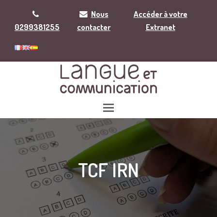
Nous
Accéder à votre
0299381255
contacter
Extranet
TCF IRN