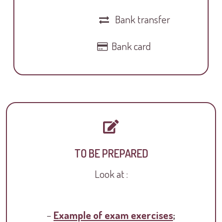
Bank transfer
Bank card
TO BE PREPARED
Look at :
–
Example of exam exercises
;