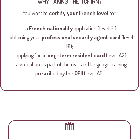
WHY TAKING THE TCF IRN?
You want to
certify your French level
for:
– a
French nationality
application (level B1);
– obtaining your
professional security agent card
(level
B1);
– applying for
a long-term resident card
(level A2);
– a validation as part of the civic and language training
prescribed by the
OFII
(level A1).