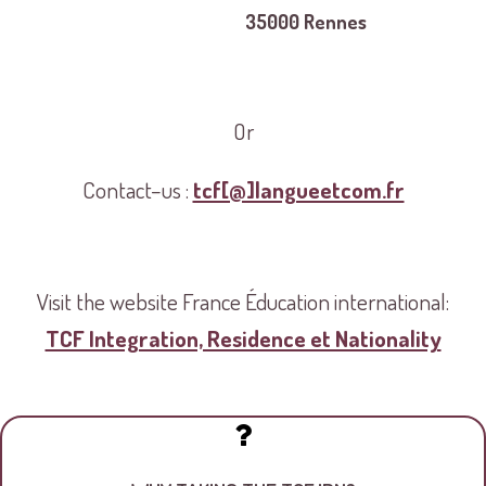
35000 Rennes
Or
Contact–us :
tcf[@]langueetcom.fr
Visit the website France Éducation international:
TCF Integration, Residence et Nationality