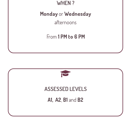
WHEN ?
Monday
or
Wednesday
afternoons
From
1 PM to
6 PM
ASSESSED LEVELS
A1,
A2
,
B1
and
B2