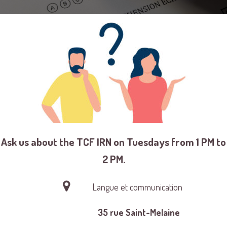
Ask us about the TCF IRN on Tuesdays from 1 PM to
2 PM.
Langue et communication
35 rue Saint-Melaine