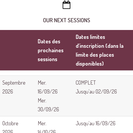
OUR NEXT SESSIONS
Dates limites
Dates des
d’inscription (dans la
prochaines
limite des places
sessions
disponibles)
Septembre
Mer.
COMPLET
2026
16/09/26
Jusqu’au 02/09/26
Mer.
30/09/26
Octobre
Mer.
Jusqu’au 16/09/26
2026
14/10/26