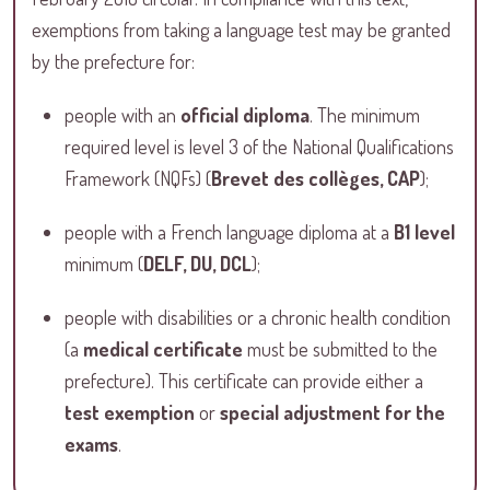
exemptions from taking a language test may be granted
by the prefecture for:
people with an
official diploma
. The minimum
required level is level 3 of the National Qualifications
Framework (NQFs) (
Brevet des collèges, CAP
);
people with a French language diploma at a
B1 level
minimum (
DELF, DU, DCL
);
people with disabilities or a chronic health condition
(a
medical certificate
must be submitted to the
prefecture). This certificate can provide either a
test exemption
or
special adjustment for the
exams
.