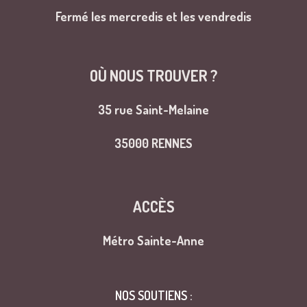
Fermé les mercredis et les vendredis
OÙ NOUS TROUVER ?
35 rue Saint-Melaine
35000 RENNES
ACCÈS
Métro Sainte-Anne
NOS SOUTIENS :