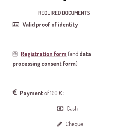
REQUIRED DOCUMENTS
Valid proof of identity
Registration form
(and
data
processing consent form
)
Payment
of 160 € :
Cash
Cheque