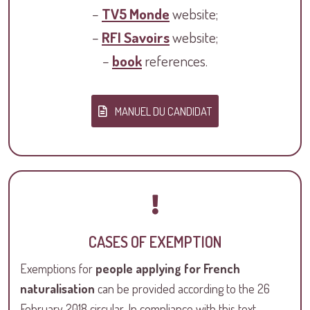
–
TV5 Monde
website;
–
RFI Savoirs
website;
–
book
references.
MANUEL DU CANDIDAT
CASES OF EXEMPTION
Exemptions for
people applying for French
naturalisation
can be provided according to the 26
February 2018 circular. In compliance with this text,