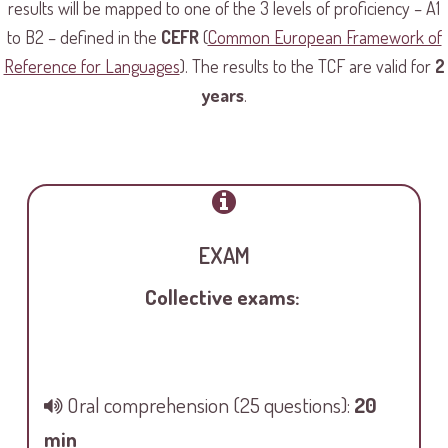
results will be mapped to one of the 3 levels of proficiency – A1
to B2 – defined in the
CEFR
(
Common European Framework of
Reference for Languages
). The results to the TCF are valid for
2
years
.
EXAM
Collective exams:
Oral comprehension
(25 questions):
20
min