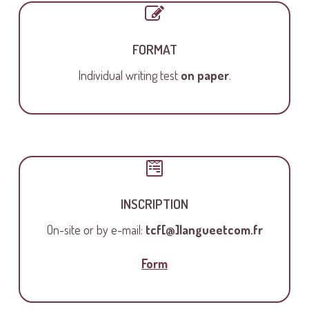
FORMAT
Individual writing test
on paper
.
INSCRIPTION
On-site or by e-mail:
tcf[@]langueetcom.fr
Form