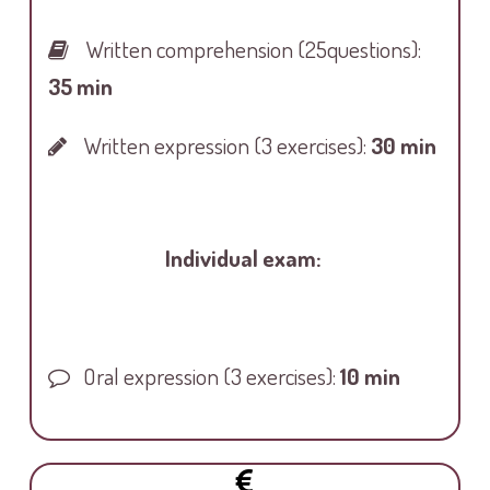
Written comprehension
(25questions):
35 min
Written expression
(3 exercises):
30 min
Individual exam:
Oral expression
(3 exercises):
10 min