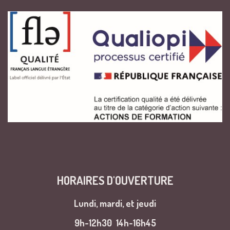
HORAIRES D'OUVERTURE
Lundi, mardi, et jeudi
9h-12h30
14h-16h45