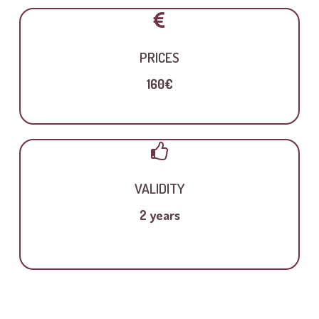
PRICES
160€
VALIDITY
2 years