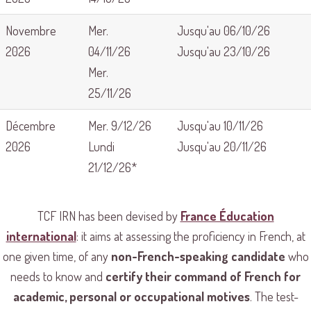
Novembre
Mer.
Jusqu'au 06/10/26
2026
04/11/26
Jusqu'au 23/10/26
Mer.
25/11/26
Décembre
Mer. 9/12/26
Jusqu'au 10/11/26
2026
Lundi
Jusqu'au 20/11/26
21/12/26*
TCF IRN has been devised by
France Éducation
international
: it aims at assessing the proficiency in French, at
one given time, of any
non-French-speaking candidate
who
needs to know and
certify their command of French for
academic, personal or occupational motives
. The test-