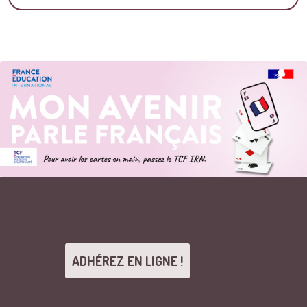
ADHÉREZ EN LIGNE !